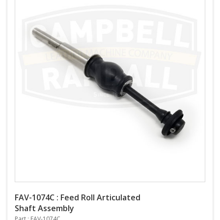
FAV-1074C : Feed Roll Articulated
Shaft Assembly
Part : FAV-1074C