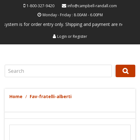
1-800-327-9420
info@campbell-randall.com
Monday - Friday : 8.00AM - 6.00PM
em is for order entry only. Shipping and payment are not processed her
Login
or
Register
Search
Home
Fav-fratelli-alberti