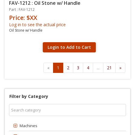
FAV-1212 : Oil Stone w/ Handle
Part : FAV-1212
Price: $XX
Log in to see the actual price
Oil Stone w/ Handle
Login to Add to Cart
«
1
2
3
4
...
21
»
Filter by Category
Machines