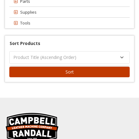
Parts
Supplies
Tools
Sort Products
Sort