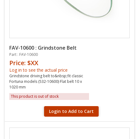
FAV-10600 : Grindstone Belt
Part : FAV-10600
Price: $XX
Log in to see the actual price
Grindstone driving belt to&nbsp;fit classic
Fortuna models (532-10600) Flat belt 10 x
1020 mm
This product is out of stock
Login to Add to Cart