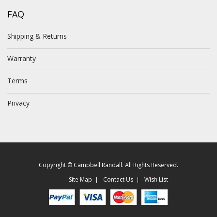
FAQ
Shipping & Returns
Warranty
Terms
Privacy
Copyright © Campbell Randall. All Rights Reserved.
Site Map
Contact Us
Wish List