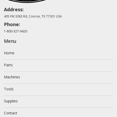
Address:
405 FM 3083 Rd, Conroe, TX 77301 USA
Phone:
1-800-327-9420
Menu
Home
Parts
Machines
Tools
Supplies
Contact