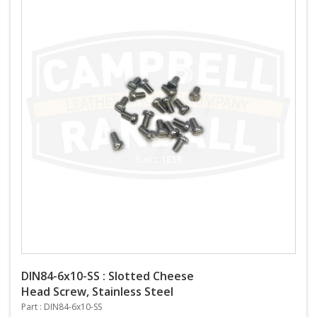
DIN84-6x10-SS : Slotted Cheese
Head Screw, Stainless Steel
Part : DIN84-6x10-SS