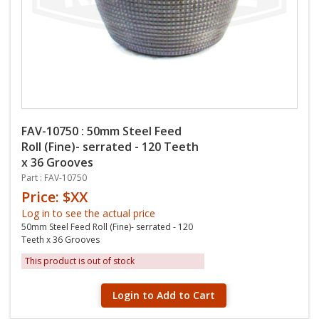
FAV-10750 : 50mm Steel Feed
Roll (Fine)- serrated - 120 Teeth
x 36 Grooves
Part : FAV-10750
Price: $XX
Log in to see the actual price
50mm Steel Feed Roll (Fine)- serrated - 120
Teeth x 36 Grooves
This product is out of stock
Login to Add to Cart