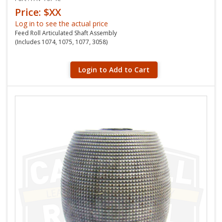
Price: $XX
Log in to see the actual price
Feed Roll Articulated Shaft Assembly
(Includes 1074, 1075, 1077, 3058)
Login to Add to Cart