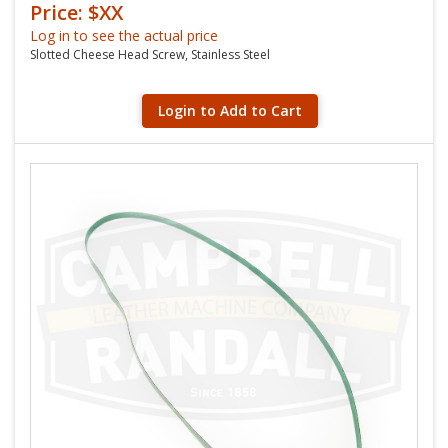
Price: $XX
Log in to see the actual price
Slotted Cheese Head Screw, Stainless Steel
Login to Add to Cart