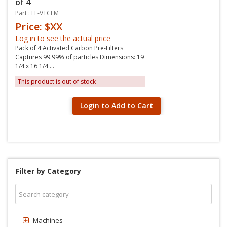
of 4
Part : LF-VTCFM
Price: $XX
Log in to see the actual price
Pack of 4 Activated Carbon Pre-Filters
Captures 99.99% of particles Dimensions: 19
1/4 x 16 1/4 ...
This product is out of stock
Login to Add to Cart
Filter by Category
Machines