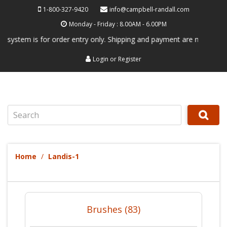
1-800-327-9420
info@campbell-randall.com
Monday - Friday : 8.00AM - 6.00PM
tem is for order entry only. Shipping and payment are not processed he
Login
or
Register
Search
Home
Landis-1
Brushes (83)