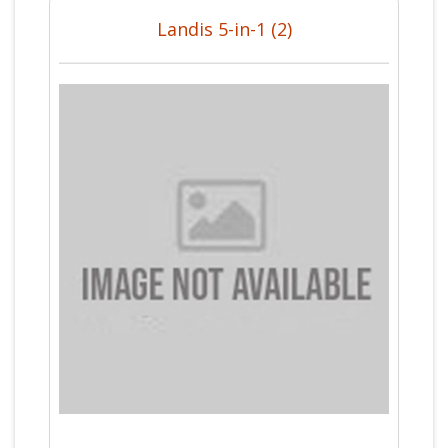
Landis 5-in-1 (2)