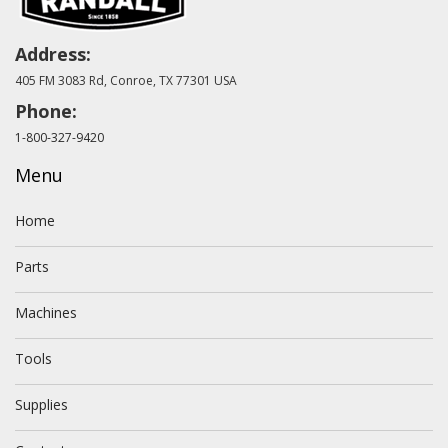
Address:
405 FM 3083 Rd, Conroe, TX 77301 USA
Phone:
1-800-327-9420
Menu
Home
Parts
Machines
Tools
Supplies