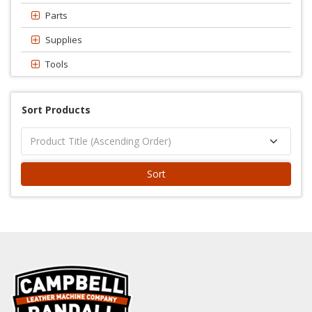
Parts
Supplies
Tools
Sort Products
Sort