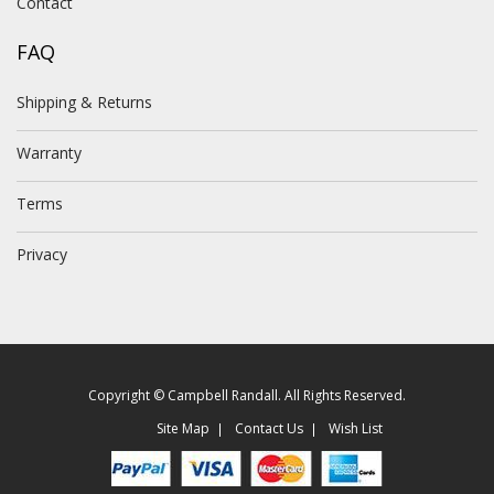
Contact
FAQ
Shipping & Returns
Warranty
Terms
Privacy
Copyright © Campbell Randall. All Rights Reserved.
Site Map
Contact Us
Wish List