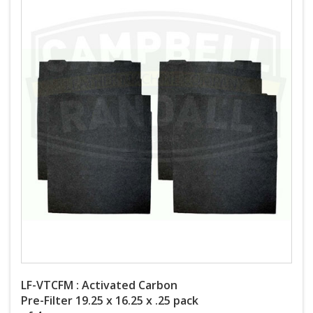
LF-VTCFM : Activated Carbon
Pre-Filter 19.25 x 16.25 x .25 pack