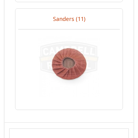
Sanders (11)