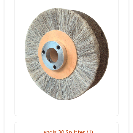
Landis 30 Splitter (1)