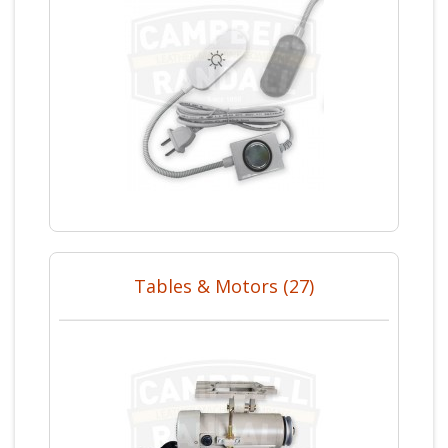
Tables & Motors (27)