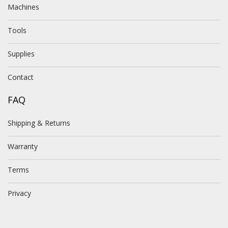
Machines
Tools
Supplies
Contact
FAQ
Shipping & Returns
Warranty
Terms
Privacy