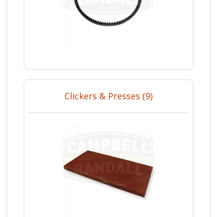
Clickers & Presses (9)