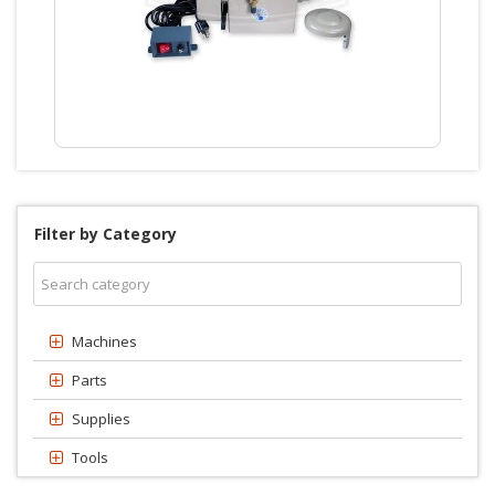
Filter by Category
Machines
Parts
Supplies
Tools