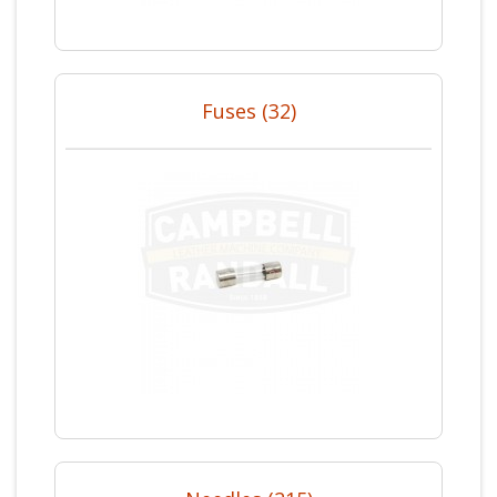
Fuses (32)