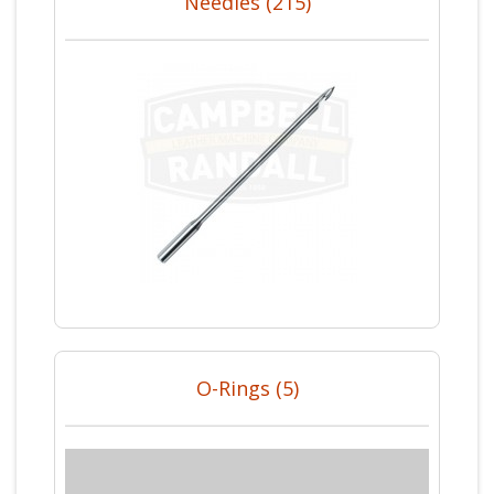
Needles (215)
O-Rings (5)