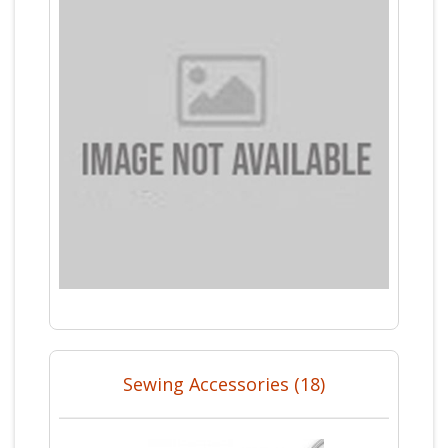
Sewing Accessories (18)