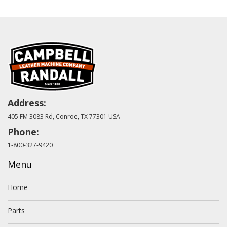
Address:
405 FM 3083 Rd, Conroe, TX 77301 USA
Phone:
1-800-327-9420
Menu
Home
Parts