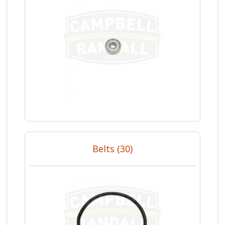
Belts (30)