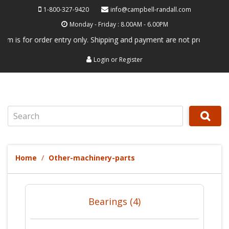
1-800-327-9420
info@campbell-randall.com
Monday - Friday : 8.00AM - 6.00PM
s for order entry only. Shipping and payment are not processed here. T
Login
or
Register
Search
Home
Other-machinery-parts
Bearings (4)