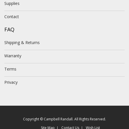
Supplies
Contact
FAQ
Shipping & Returns
Warranty
Terms
Privacy
Copyright © Campbell Randall. All Rights Reserved.
Site Map
Contact Us
Wish List