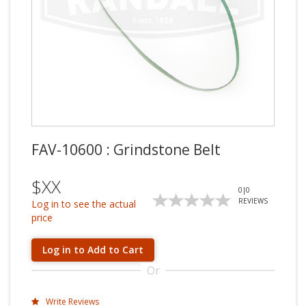
FAV-10600 : Grindstone Belt
$XX
0
|
0
REVIEWS
Log in to see the actual
price
Log in to Add to Cart
Or
Write Reviews