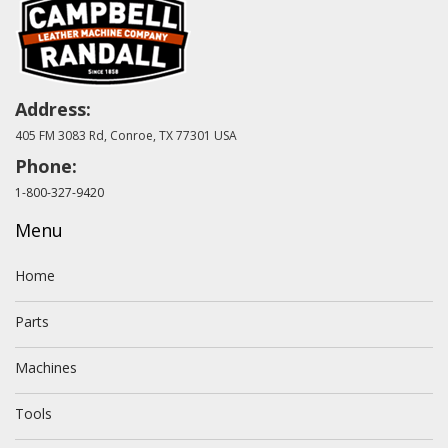
Address:
405 FM 3083 Rd, Conroe, TX 77301 USA
Phone:
1-800-327-9420
Menu
Home
Parts
Machines
Tools