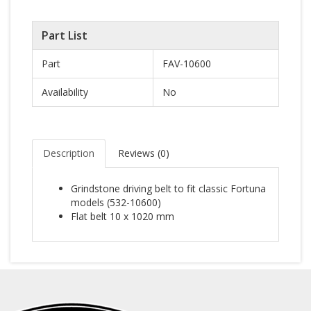
Part List
Part
FAV-10600
Availability
No
Description
Reviews (
0
)
Grindstone driving belt to fit classic Fortuna
models (532-10600)
Flat belt 10 x 1020 mm