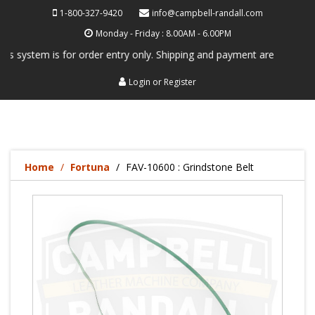
1-800-327-9420
info@campbell-randall.com
Monday - Friday : 8.00AM - 6.00PM
 system is for order entry only. Shipping and payment are not processe
Login
or
Register
Home
Fortuna
FAV-10600 : Grindstone Belt