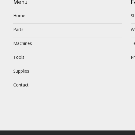
Menu
F
Home
Sh
Parts
W
Machines
T
Tools
Pr
Supplies
Contact