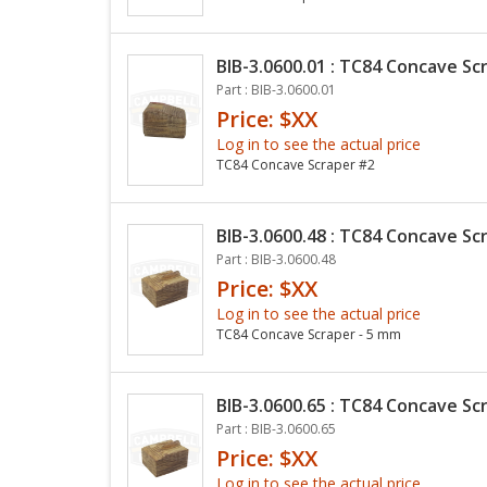
BIB-3.0600.01 : TC84 Concave Sc
Part : BIB-3.0600.01
Price: $XX
Log in to see the actual price
TC84 Concave Scraper #2
BIB-3.0600.48 : TC84 Concave Sc
Part : BIB-3.0600.48
Price: $XX
Log in to see the actual price
TC84 Concave Scraper - 5 mm
BIB-3.0600.65 : TC84 Concave Sc
Part : BIB-3.0600.65
Price: $XX
Log in to see the actual price