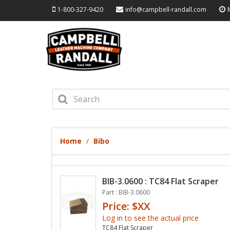
1-800-327-9420
info@campbell-randall.com
Home
Bibo
BIB-3.0600 : TC84 Flat Scraper
Part : BIB-3.0600
Price: $XX
Log in to see the actual price
TC84 Flat Scraper