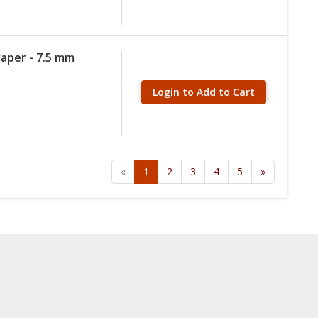
raper - 7.5 mm
Login to Add to Cart
«
1
2
3
4
5
»