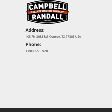
Address:
405 FM 3083 Rd, Conroe, TX 77301 USA
Phone:
1-800-327-9420