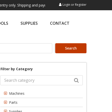
Login
or
Register
 Shipping and payment are not processed here. This service is exclusiv
OOLS
SUPPLIES
CONTACT
Search
Filter by Category
Machines
Parts
Supplies