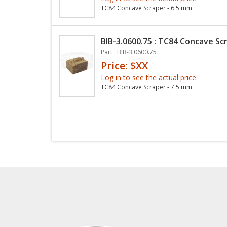
TC84 Concave Scraper - 6.5 mm
BIB-3.0600.75 : TC84 Concave Sc
Part : BIB-3.0600.75
Price: $XX
Log in to see the actual price
TC84 Concave Scraper - 7.5 mm