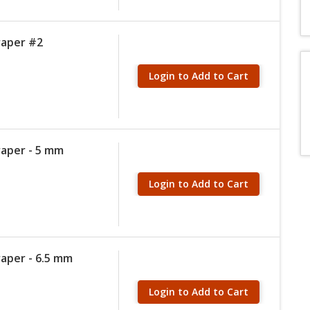
raper #2
Login to Add to Cart
raper - 5 mm
Login to Add to Cart
raper - 6.5 mm
Login to Add to Cart