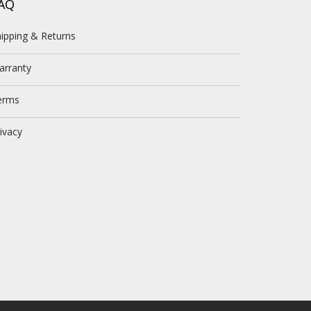
AQ
ipping & Returns
arranty
erms
ivacy