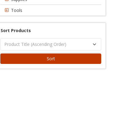
Tools
Sort Products
Sort