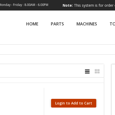
Monday - Friday : 8.00AM - 6.00PM
Note:
This system is for order entry only.
HOME
PARTS
MACHINES
T
Login to Add to Cart