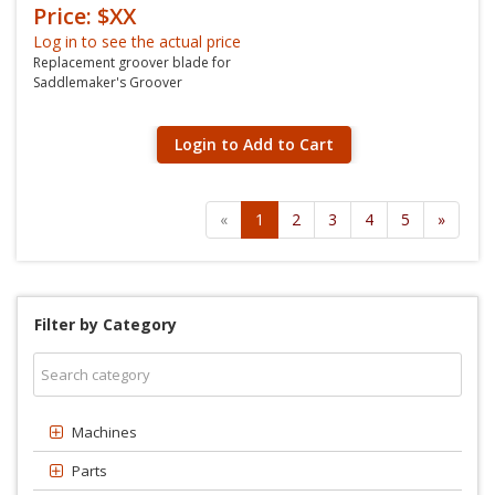
Price: $XX
Log in to see the actual price
Replacement groover blade for
Saddlemaker's Groover
Login to Add to Cart
«
1
2
3
4
5
»
Filter by Category
Machines
Parts