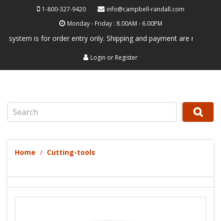
1-800-327-9420
info@campbell-randall.com
Monday - Friday : 8.00AM - 6.00PM
tem is for order entry only. Shipping and payment are not processed he
Login
or
Register
Search
Home
Cutting-tools