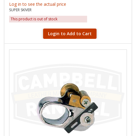
Log in to see the actual price
SUPER SKIVER
This product is out of stock
Login to Add to Cart