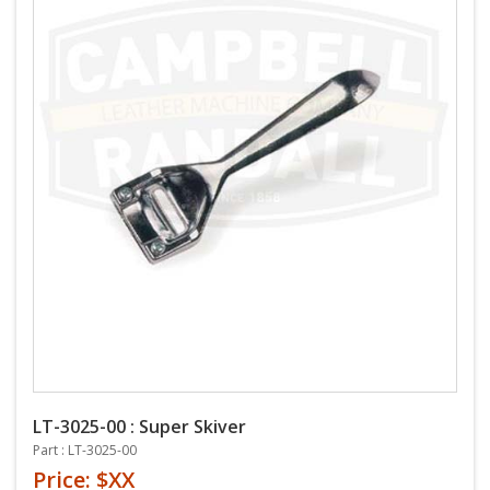
LT-3025-00 : Super Skiver
Part : LT-3025-00
Price: $XX