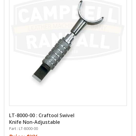
LT-8000-00 : Craftool Swivel
Knife Non-Adjustable
Part : LT-8000-00