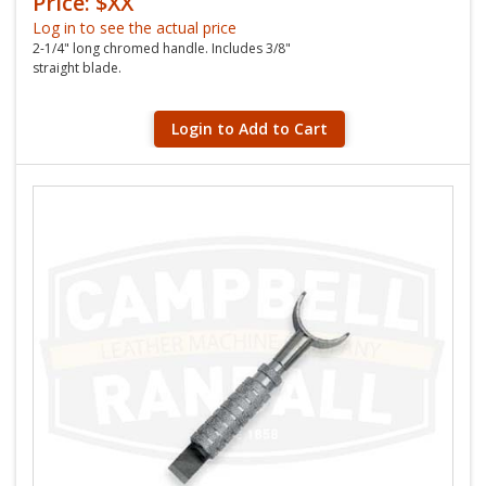
Price: $XX
Log in to see the actual price
2-1/4" long chromed handle. Includes 3/8"
straight blade.
Login to Add to Cart