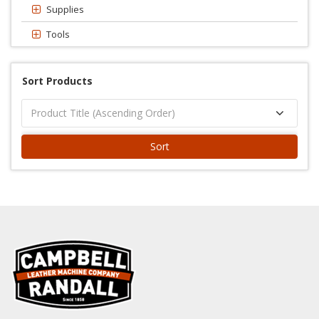
Supplies
Tools
Sort Products
Sort