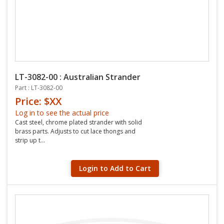
LT-3082-00 : Australian Strander
Part : LT-3082-00
Price: $XX
Log in to see the actual price
Cast steel, chrome plated strander with solid
brass parts. Adjusts to cut lace thongs and
strip up t...
Login to Add to Cart