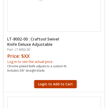
LT-8002-00 : Craftool Swivel
Knife Deluxe Adjustable
Part : LT-8002-00
Price: $XX
Log in to see the actual price
Chrome-plated knife adjusts to a custom fit.
Includes 3/8" straight blade.
Login to Add to Cart