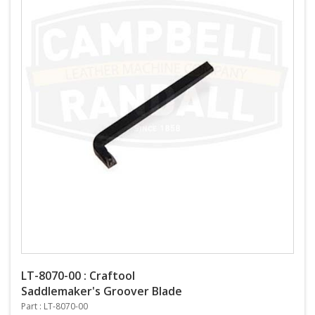
LT-8070-00 : Craftool
Saddlemaker's Groover Blade
Part : LT-8070-00