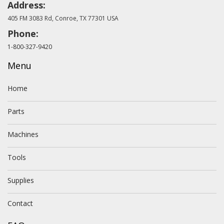
Address:
405 FM 3083 Rd, Conroe, TX 77301 USA
Phone:
1-800-327-9420
Menu
Home
Parts
Machines
Tools
Supplies
Contact