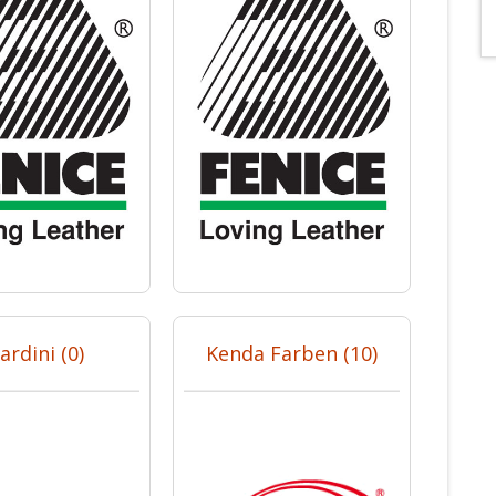
ardini (0)
Kenda Farben (10)