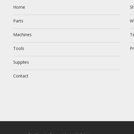
Home
Sh
Parts
W
Machines
T
Tools
Pr
Supplies
Contact