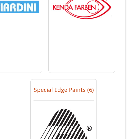
Special Edge Paints (6)