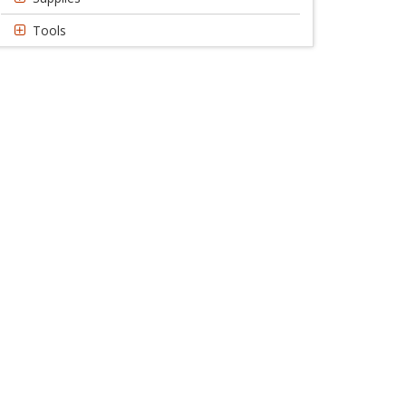
Tools