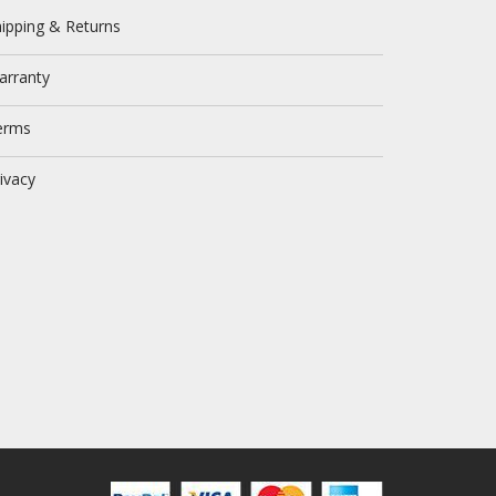
ipping & Returns
arranty
erms
ivacy