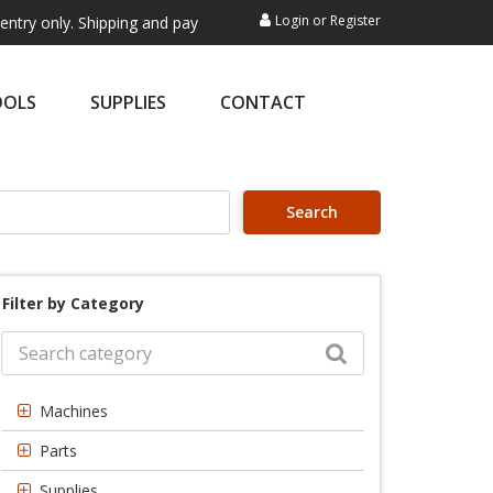
Login
or
Register
. Shipping and payment are not processed here. This service is exclusi
OOLS
SUPPLIES
CONTACT
Search
Filter by Category
Machines
Parts
Supplies