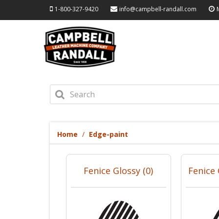
1-800-327-9420
info@campbell-randall.com
Home
Edge-paint
Fenice Glossy (0)
Fenice 