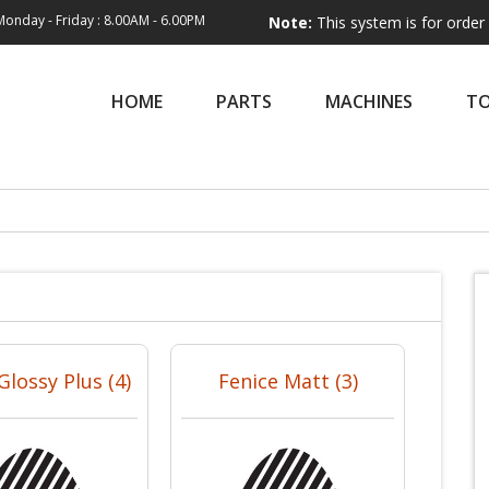
Monday - Friday : 8.00AM - 6.00PM
Note:
This system is for order entry only
HOME
PARTS
MACHINES
T
Glossy Plus (4)
Fenice Matt (3)