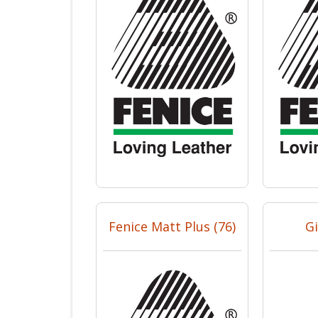
Fenice Matt Plus (76)
Gi