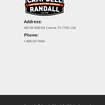
Address:
405 FM 3083 Rd, Conroe, TX 77301 USA
Phone:
1-800-327-9420