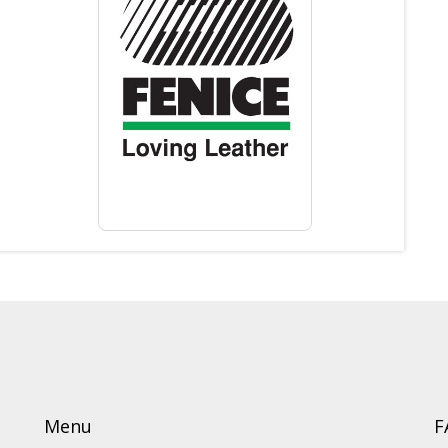
Menu
F