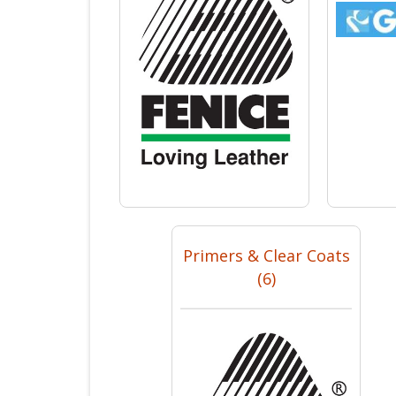
Primers & Clear Coats
(6)