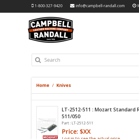
1-800-327-9420
info@campbell-randall.com
Home
Knives
LT-2512-511 : Mozart Standard
511/050
Part : LT-2512-511
Price: $XX
Log in to see the actual price