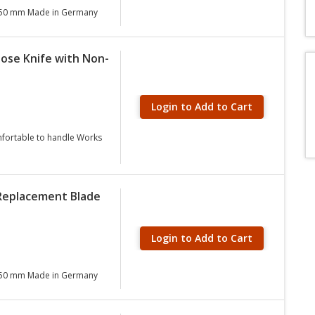
 0.50 mm Made in Germany
pose Knife with Non-
Login to Add to Cart
nfortable to handle Works
 Replacement Blade
Login to Add to Cart
 0.50 mm Made in Germany