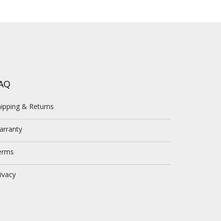
AQ
ipping & Returns
arranty
erms
ivacy