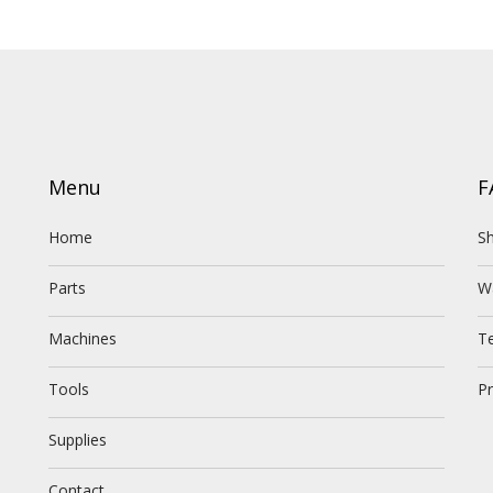
Menu
F
Home
Sh
Parts
W
Machines
T
Tools
Pr
Supplies
Contact