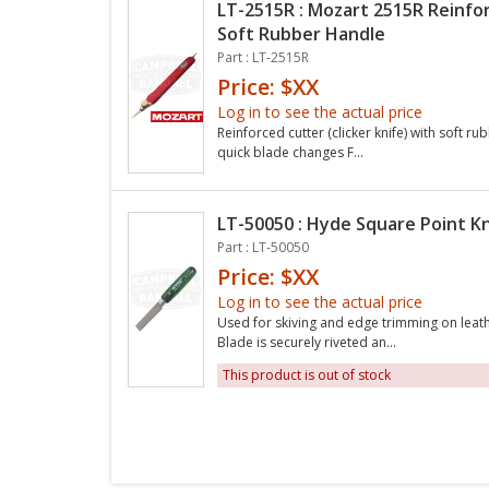
LT-2515R : Mozart 2515R Reinfo
Soft Rubber Handle
Part : LT-2515R
Price: $XX
Log in to see the actual price
Reinforced cutter (clicker knife) with soft 
quick blade changes F...
LT-50050 : Hyde Square Point Kn
Part : LT-50050
Price: $XX
Log in to see the actual price
Used for skiving and edge trimming on leath
Blade is securely riveted an...
This product is out of stock