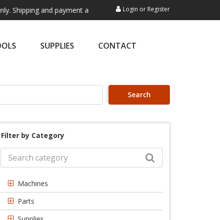
Login
or
Register
ng and payment are not processed here. This service is exclusively for
OOLS
SUPPLIES
CONTACT
Search
Filter by Category
Machines
Parts
Supplies