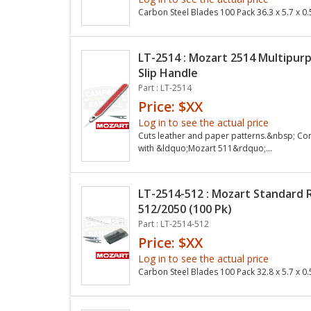
Carbon Steel Blades 100 Pack 36.3 x 5.7 x
LT-2514 : Mozart 2514 Multipur
Slip Handle
Part : LT-2514
Price: $XX
Log in to see the actual price
Cuts leather and paper patterns.&nbsp; Co
with &ldquo;Mozart 511&rdquo;...
LT-2514-512 : Mozart Standard
512/2050 (100 Pk)
Part : LT-2514-512
Price: $XX
Log in to see the actual price
Carbon Steel Blades 100 Pack 32.8 x 5.7 x