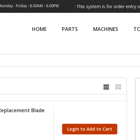
Monday - Friday : 8.00AM - 6.00PM
Note:
This system is for order entry only. Shippi
HOME
PARTS
MACHINES
T
 Replacement Blade
Login to Add to Cart