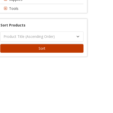
Tools
Sort Products
Sort