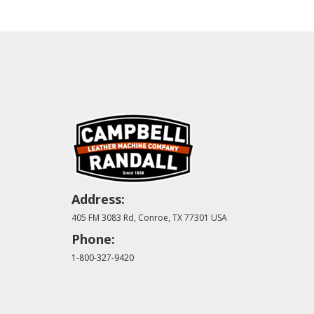
Address:
405 FM 3083 Rd, Conroe, TX 77301 USA
Phone:
1-800-327-9420