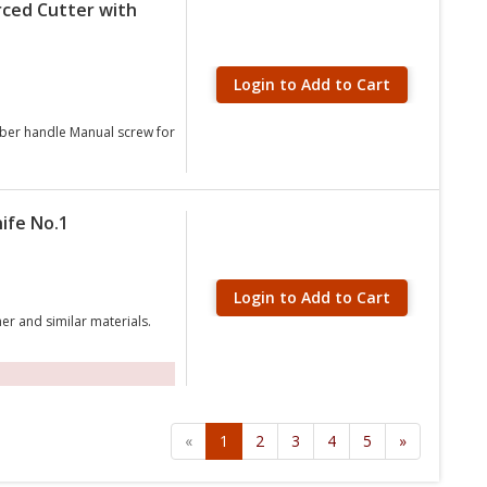
rced Cutter with
Login to Add to Cart
rubber handle Manual screw for
ife No.1
Login to Add to Cart
er and similar materials.
«
1
2
3
4
5
»