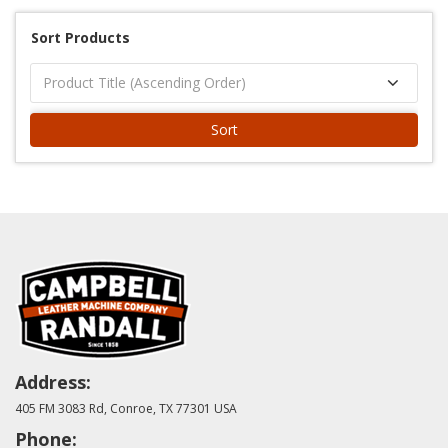
Sort Products
Sort
Address:
405 FM 3083 Rd, Conroe, TX 77301 USA
Phone: