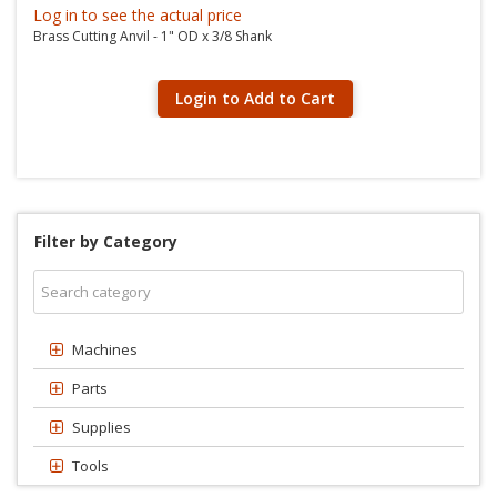
Log in to see the actual price
Brass Cutting Anvil - 1" OD x 3/8 Shank
Login to Add to Cart
Filter by Category
Machines
Parts
Supplies
Tools