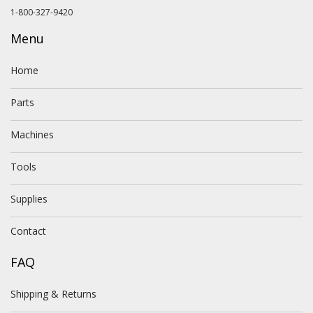
1-800-327-9420
Menu
Home
Parts
Machines
Tools
Supplies
Contact
FAQ
Shipping & Returns