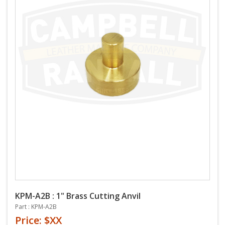
KPM-A2B : 1" Brass Cutting Anvil
Part : KPM-A2B
Price: $XX