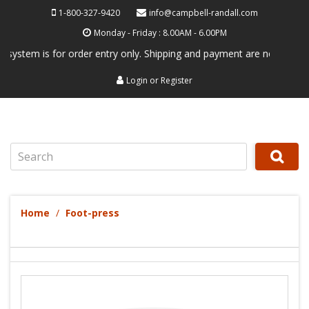
1-800-327-9420
info@campbell-randall.com
Monday - Friday : 8.00AM - 6.00PM
stem is for order entry only. Shipping and payment are not processed h
Login
or
Register
Search
Home
Foot-press