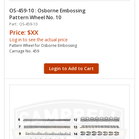
OS-459-10 : Osborne Embossing
Pattern Wheel No. 10
Part : OS-459-10
Price: $XX
Log in to see the actual price
Pattern Wheel for Osborne Embossing
Carriage No. 459
Login to Add to Cart