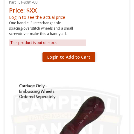
Part : LT-8091-00
Price: $XX
Log in to see the actual price
One handle, 3 interchangeable
spacing/overstitch wheels and a small
screwdriver make this a handy ad...
This product is out of stock
Login to Add to Cart