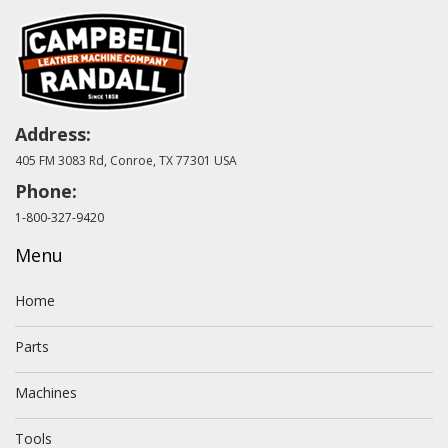
Address:
405 FM 3083 Rd, Conroe, TX 77301 USA
Phone:
1-800-327-9420
Menu
Home
Parts
Machines
Tools