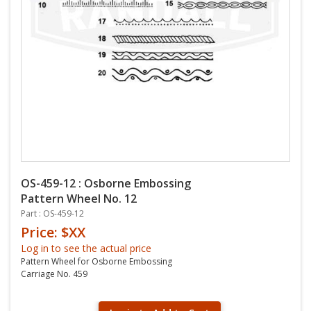
OS-459-12 : Osborne Embossing
Pattern Wheel No. 12
Part : OS-459-12
Price: $XX
Log in to see the actual price
Pattern Wheel for Osborne Embossing
Carriage No. 459