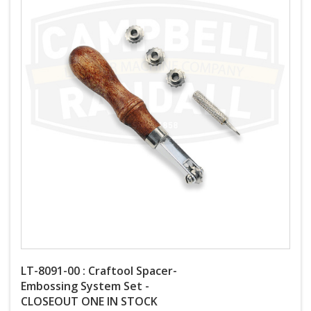
LT-8091-00 : Craftool Spacer-
Embossing System Set -
CLOSEOUT ONE IN STOCK