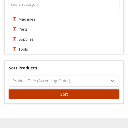
Machines
Parts
Supplies
Tools
Sort Products
Sort