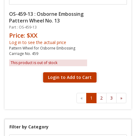
OS-459-13 : Osborne Embossing
Pattern Wheel No. 13
Part : OS-459-13
Price: $XX
Log in to see the actual price
Pattern Wheel for Osborne Embossing
Carriage No. 459
This product is out of stock
Login to Add to Cart
«
1
2
3
»
Filter by Category