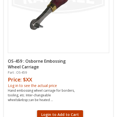
OS-459 : Osborne Embossing
Wheel Carriage
Part : OS-459
Price: $XX
Log in to see the actual price
Hand embossing wheel carriage for borders,
tooling, etc. Inter-changeable
wheels&nbsp;can be heated ...
Login to Add to Cart