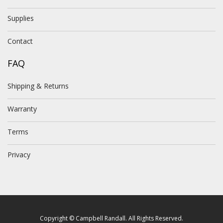
Supplies
Contact
FAQ
Shipping & Returns
Warranty
Terms
Privacy
Copyright © Campbell Randall. All Rights Reserved.