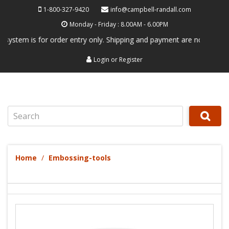
1-800-327-9420
info@campbell-randall.com
Monday - Friday : 8.00AM - 6.00PM
m is for order entry only. Shipping and payment are not processed her
Login
or
Register
Search
Home
Embossing-tools