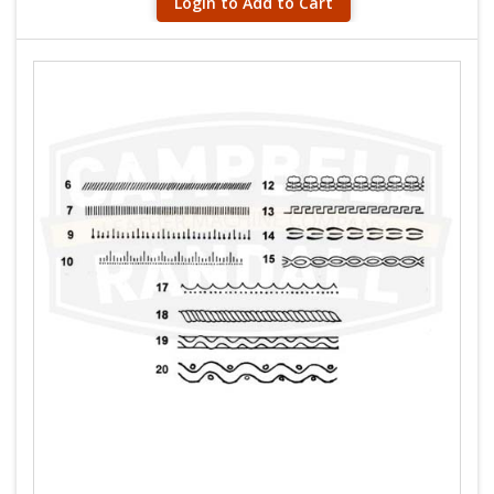
Login to Add to Cart