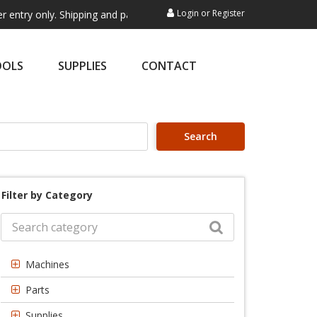
Login
or
Register
ly. Shipping and payment are not processed here. This service is exclu
OOLS
SUPPLIES
CONTACT
Search
Filter by Category
Machines
Parts
Supplies