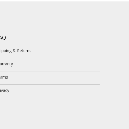
AQ
ipping & Returns
arranty
erms
ivacy