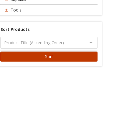
Tools
Sort Products
Sort