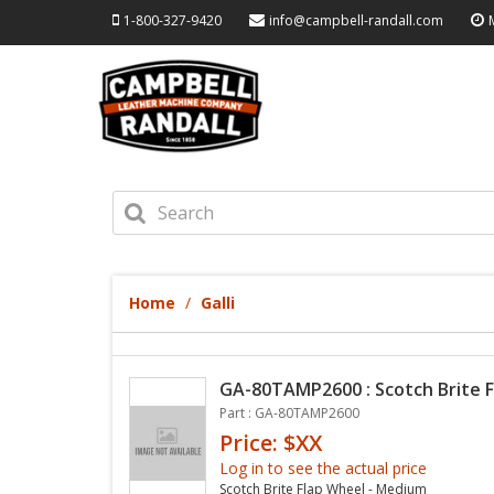
1-800-327-9420
info@campbell-randall.com
Home
Galli
GA-80TAMP2600 : Scotch Brite 
Part : GA-80TAMP2600
Price: $XX
Log in to see the actual price
Scotch Brite Flap Wheel - Medium