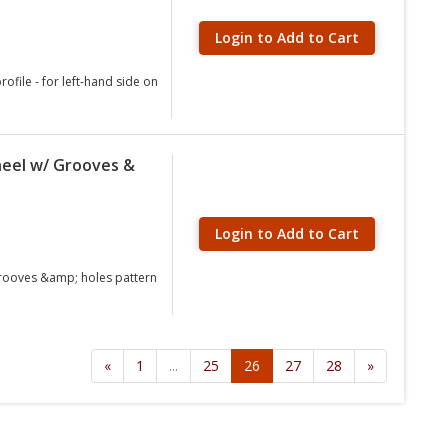
Login to Add to Cart
ofile - for left-hand side on
eel w/ Grooves &
Login to Add to Cart
grooves &amp; holes pattern
«
1
...
25
26
27
28
»