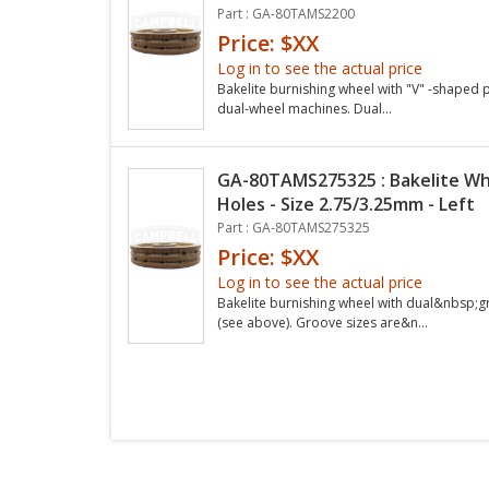
Part : GA-80TAMS2200
Price: $XX
Log in to see the actual price
Bakelite burnishing wheel with "V" -shaped pr
dual-wheel machines. Dual...
GA-80TAMS275325 : Bakelite Wh
Holes - Size 2.75/3.25mm - Left
Part : GA-80TAMS275325
Price: $XX
Log in to see the actual price
Bakelite burnishing wheel with dual&nbsp;
(see above). Groove sizes are&n...