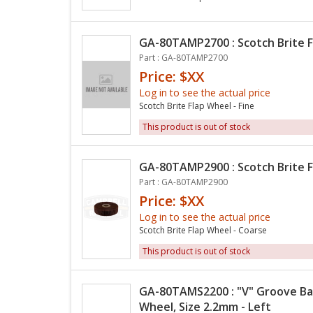
GA-80TAMP2700 : Scotch Brite F
Part : GA-80TAMP2700
Price: $XX
Log in to see the actual price
Scotch Brite Flap Wheel - Fine
This product is out of stock
GA-80TAMP2900 : Scotch Brite F
Part : GA-80TAMP2900
Price: $XX
Log in to see the actual price
Scotch Brite Flap Wheel - Coarse
This product is out of stock
GA-80TAMS2200 : "V" Groove Bak
Wheel, Size 2.2mm - Left