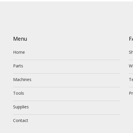
Menu
F
Home
Sh
Parts
W
Machines
T
Tools
Pr
Supplies
Contact