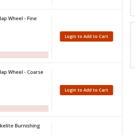
lap Wheel - Fine
Login to Add to Cart
lap Wheel - Coarse
Login to Add to Cart
elite Burnishing