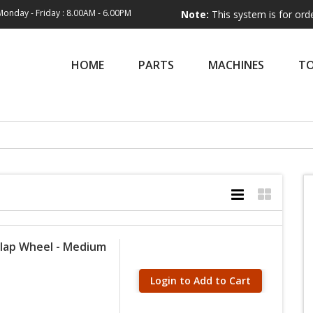
Monday - Friday : 8.00AM - 6.00PM
Note:
This system is for order entry on
HOME
PARTS
MACHINES
T
Flap Wheel - Medium
Login to Add to Cart