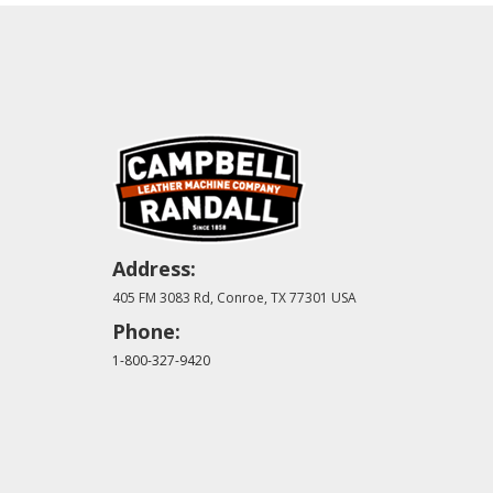
Address:
405 FM 3083 Rd, Conroe, TX 77301 USA
Phone:
1-800-327-9420