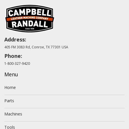
Address:
405 FM 3083 Rd, Conroe, TX 77301 USA
Phone:
1-800-327-9420
Menu
Home
Parts
Machines
Tools