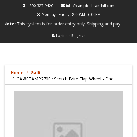
1-800-327-9420
info@campbell-randall.com
Monday - Friday : 8.00AM - 6.00PM
This system is for order entry only. Shipping and payment are not proc
Login
or
Register
Home
Galli
GA-80TAMP2700 : Scotch Brite Flap Wheel - Fine