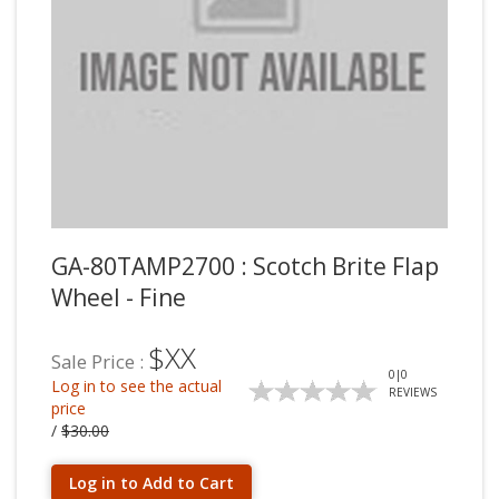
GA-80TAMP2700 : Scotch Brite Flap
Wheel - Fine
$XX
Sale Price :
0
|
0
Log in to see the actual
REVIEWS
price
/
$30.00
Log in to Add to Cart