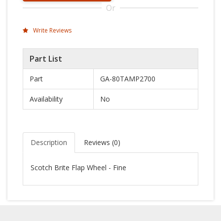
Or
Write Reviews
Part List
Part
GA-80TAMP2700
Availability
No
Description
Reviews (
0
)
Scotch Brite Flap Wheel - Fine