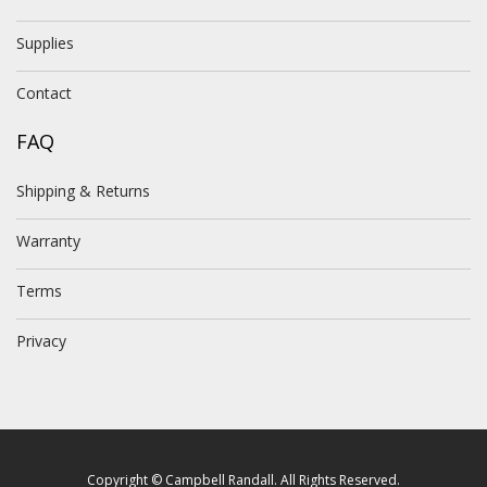
Supplies
Contact
FAQ
Shipping & Returns
Warranty
Terms
Privacy
Copyright © Campbell Randall. All Rights Reserved.