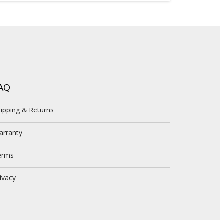
AQ
ipping & Returns
arranty
erms
ivacy