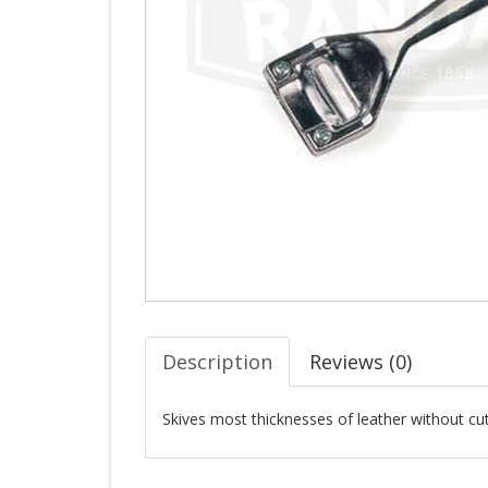
Description
Reviews (
0
)
Skives most thicknesses of leather without cut