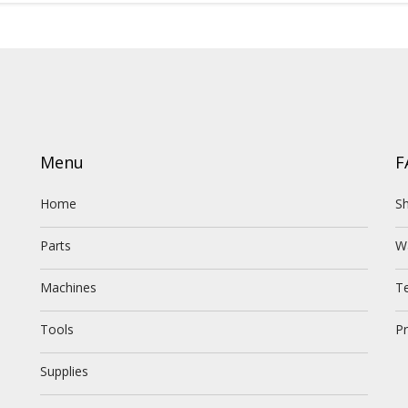
Menu
F
Home
Sh
Parts
W
Machines
T
Tools
Pr
Supplies