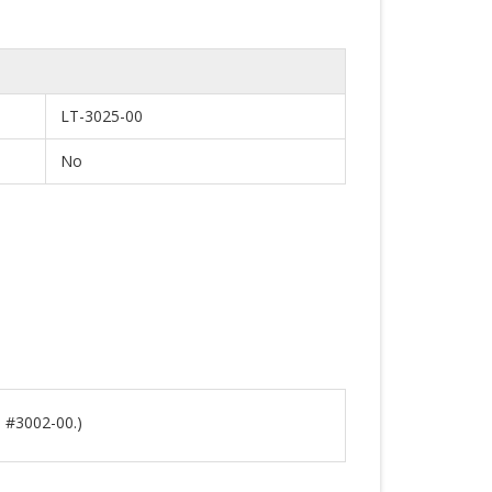
LT-3025-00
No
s #3002-00.)