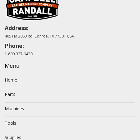
Address:
405 FM 3083 Rd, Conroe, TX 77301 USA
Phone:
1-800-327-9420
Menu
Home
Parts
Machines
Tools
Supplies