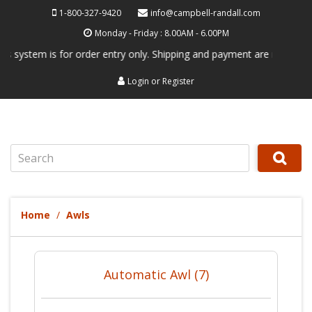
1-800-327-9420
info@campbell-randall.com
Monday - Friday : 8.00AM - 6.00PM
system is for order entry only. Shipping and payment are not processed
Login
or
Register
Search
Home
Awls
Automatic Awl (7)