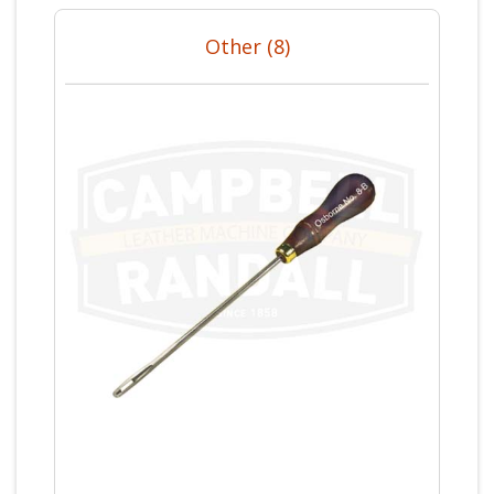
Other (8)