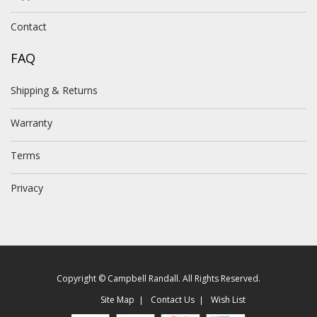
Contact
FAQ
Shipping & Returns
Warranty
Terms
Privacy
Copyright © Campbell Randall. All Rights Reserved.
Site Map
Contact Us
Wish List