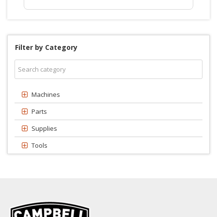
Filter by Category
Machines
Parts
Supplies
Tools