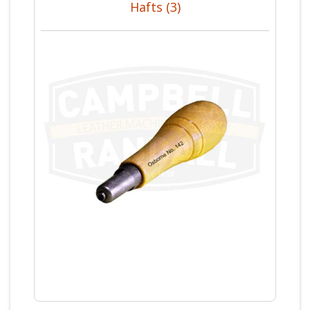
Hafts (3)