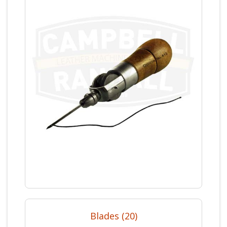
Blades (20)