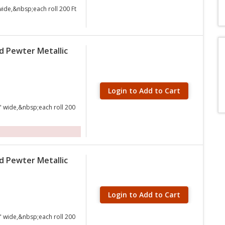
wide,&nbsp;each roll 200 Ft
d Pewter Metallic
Login to Add to Cart
" wide,&nbsp;each roll 200
d Pewter Metallic
Login to Add to Cart
" wide,&nbsp;each roll 200