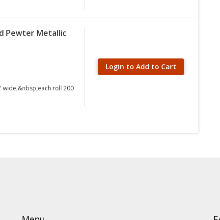
d Pewter Metallic
Login to Add to Cart
" wide,&nbsp;each roll 200
Menu
F