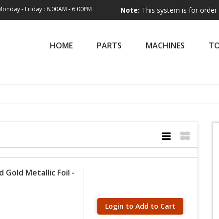
Monday - Friday : 8.00AM - 6.00PM
Note:
This system is for order entry only
HOME
PARTS
MACHINES
T
Gold Metallic Foil -
Login to Add to Cart