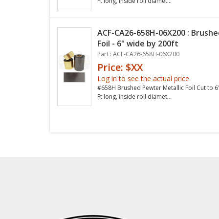
Ft long, inside roll diamet...
ACF-CA26-658H-06X200 : Brushe
Foil - 6" wide by 200ft
Part : ACF-CA26-658H-06X200
Price: $XX
Log in to see the actual price
#658H Brushed Pewter Metallic Foil Cut to 6
Ft long, inside roll diamet...