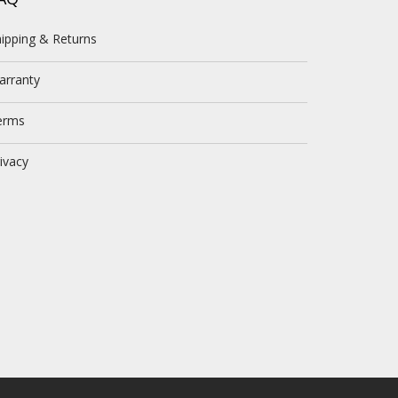
ipping & Returns
arranty
erms
ivacy