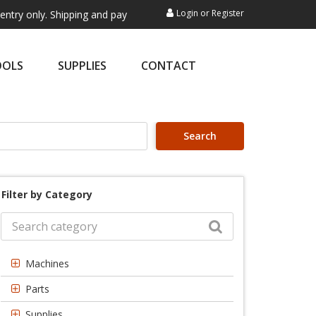
Login
or
Register
. Shipping and payment are not processed here. This service is exclusi
OOLS
SUPPLIES
CONTACT
Search
Filter by Category
Machines
Parts
Supplies