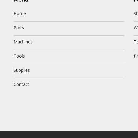
Home
Sh
Parts
W
Machines
T
Tools
Pr
Supplies
Contact