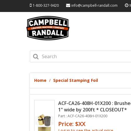
1-800-327-9420
info@campbell-randall.com
Home
Special Stamping Foil
ACF-CA26-408H-01X200 : Brushed 
1" wide by 200ft * CLOSEOUT*
Part : ACF-CA26-408H-01X200
Price: $XX
Log in to see the actual price