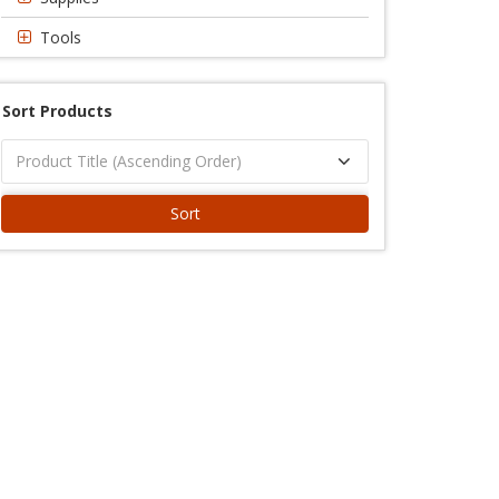
Tools
Sort Products
Sort