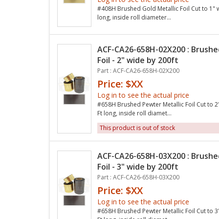
#408H Brushed Gold Metallic Foil Cut to 1" 
long, inside roll diameter...
ACF-CA26-658H-02X200 : Brushe
Foil - 2" wide by 200ft
Part : ACF-CA26-658H-02X200
Price: $XX
Log in to see the actual price
#658H Brushed Pewter Metallic Foil Cut to 2
Ft long, inside roll diamet...
This product is out of stock
ACF-CA26-658H-03X200 : Brushe
Foil - 3" wide by 200ft
Part : ACF-CA26-658H-03X200
Price: $XX
Log in to see the actual price
#658H Brushed Pewter Metallic Foil Cut to 3