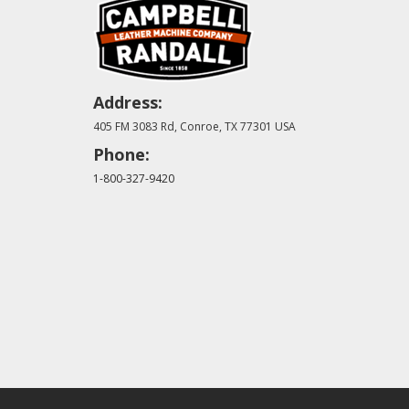
Address:
405 FM 3083 Rd, Conroe, TX 77301 USA
Phone:
1-800-327-9420