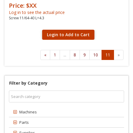
Price: $XX
Log in to see the actual price
Screw 11/64-40 L=4.3
Login to Add to Cart
«
1
...
8
9
10
11
»
Filter by Category
Machines
Parts
Supplies