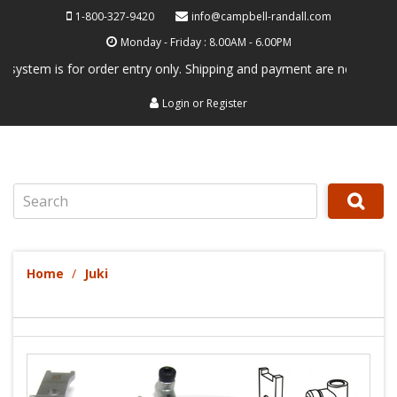
1-800-327-9420
info@campbell-randall.com
Monday - Friday : 8.00AM - 6.00PM
em is for order entry only. Shipping and payment are not processed her
Login
or
Register
Search
Home
Juki