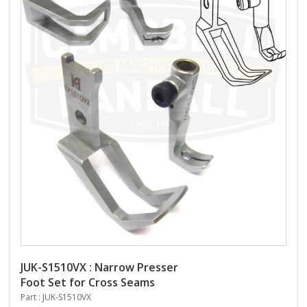
JUK-S1510VX : Narrow Presser
Foot Set for Cross Seams
Part : JUK-S1510VX