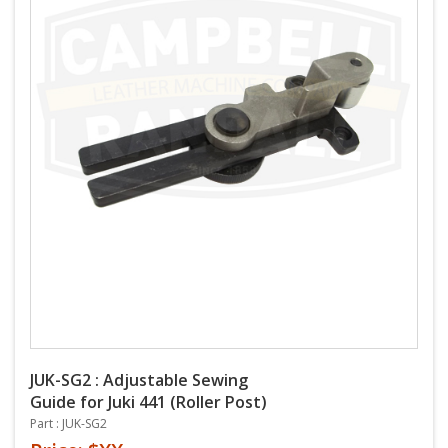
JUK-SG2 : Adjustable Sewing
Guide for Juki 441 (Roller Post)
Part : JUK-SG2