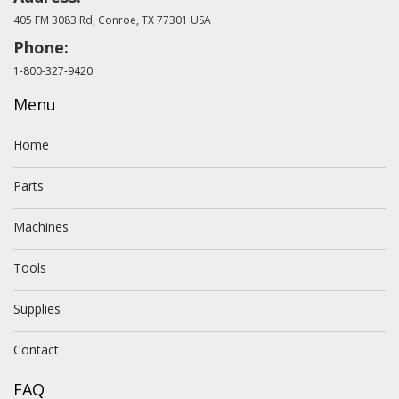
405 FM 3083 Rd, Conroe, TX 77301 USA
Phone:
1-800-327-9420
Menu
Home
Parts
Machines
Tools
Supplies
Contact
FAQ