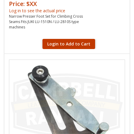
Price: $XX
Log in to see the actual price
Narrow Presser Foot Set for Climbing Cross
Seams Fits JUKI LU-1510N / LU-2810S type
machines
Login to Add to Cart