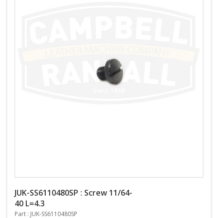
JUK-SS6110480SP : Screw 11/64-
40 L=4.3
Part : JUK-SS6110480SP