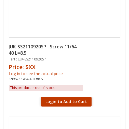
JUK-SS2110920SP : Screw 11/64-
40 L=8.5
Part : JUK-SS2110920SP
Price: $XX
Log in to see the actual price
Screw 11/64-40 L=8.5
This product is out of stock
Login to Add to Cart