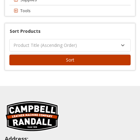
Tools
Sort Products
Sort
Address: