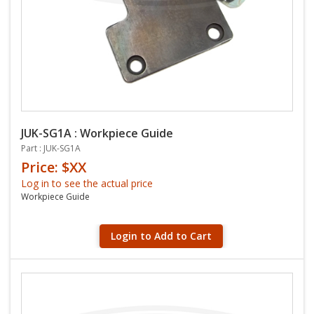
JUK-SG1A : Workpiece Guide
Part : JUK-SG1A
Price: $XX
Log in to see the actual price
Workpiece Guide
Login to Add to Cart