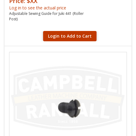
Price: $XX
Log in to see the actual price
Adjustable Sewing Guide for Juki 441 (Roller
Post)
Login to Add to Cart