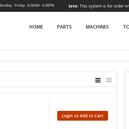
Monday - Friday : 8.00AM - 6.00PM
Note:
This system is for order entry only.
HOME
PARTS
MACHINES
T
Login to Add to Cart