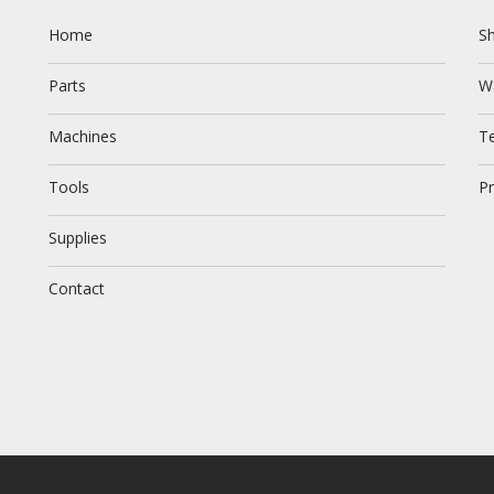
Home
Sh
Parts
W
Machines
T
Tools
Pr
Supplies
Contact