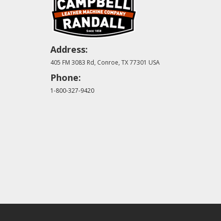
Address:
405 FM 3083 Rd, Conroe, TX 77301 USA
Phone:
1-800-327-9420