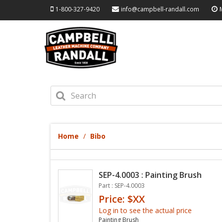
1-800-327-9420
info@campbell-randall.com
Home
Bibo
SEP-4.0003 : Painting Brush
Part : SEP-4.0003
Price: $XX
Log in to see the actual price
Painting Brush