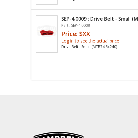
SEP-4.0009 : Drive Belt - Small 
Part : SEP-4.0009
Price: $XX
Log in to see the actual price
Drive Belt - Small (MTB74 5x240)