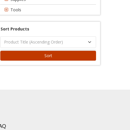
Tools
Sort Products
Sort
AQ