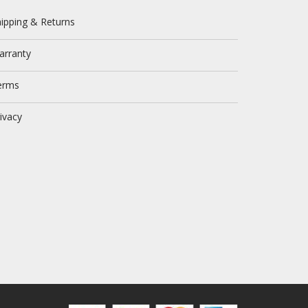
ipping & Returns
arranty
erms
ivacy