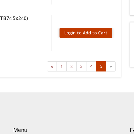
(MTB74 5x240)
Login to Add to Cart
«
1
2
3
4
5
»
Menu
F