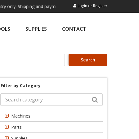
Login
or
Register
 Shipping and payment are not processed here. This service is exclusiv
OOLS
SUPPLIES
CONTACT
Search
Filter by Category
Machines
Parts
Supplies