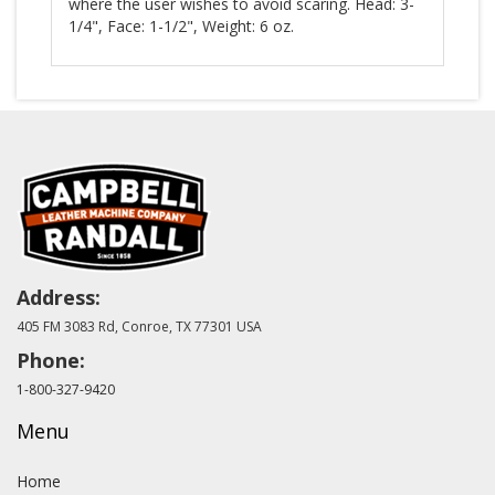
where the user wishes to avoid scaring. Head: 3-
1/4", Face: 1-1/2", Weight: 6 oz.
Address:
405 FM 3083 Rd, Conroe, TX 77301 USA
Phone:
1-800-327-9420
Menu
Home