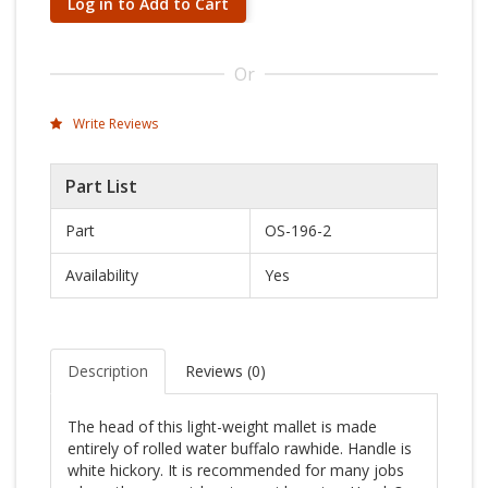
Log in to Add to Cart
Or
Write Reviews
Part List
Part
OS-196-2
Availability
Yes
Description
Reviews (
0
)
The head of this light-weight mallet is made
entirely of rolled water buffalo rawhide. Handle is
white hickory. It is recommended for many jobs