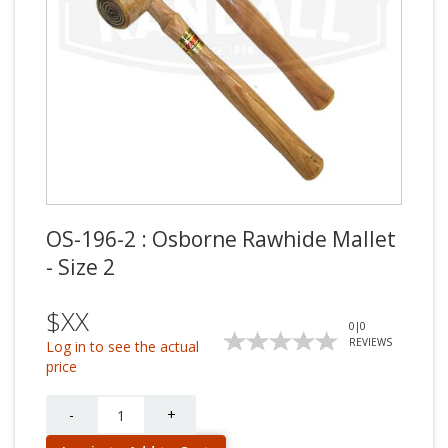
OS-196-2 : Osborne Rawhide Mallet
- Size 2
$XX
0
|
0
REVIEWS
Log in to see the actual
price
Quantity
-
+