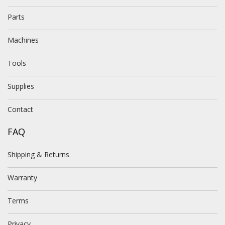
Parts
Machines
Tools
Supplies
Contact
FAQ
Shipping & Returns
Warranty
Terms
Privacy