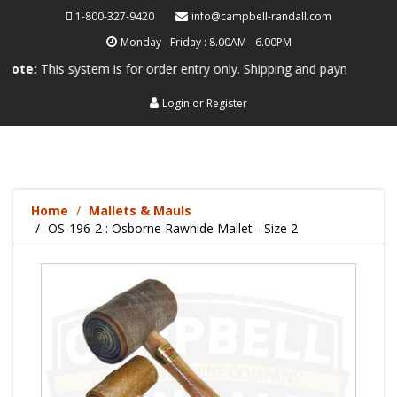
1-800-327-9420
info@campbell-randall.com
Monday - Friday : 8.00AM - 6.00PM
his system is for order entry only. Shipping and payment are not proce
Login
or
Register
Home
Mallets & Mauls
OS-196-2 : Osborne Rawhide Mallet - Size 2