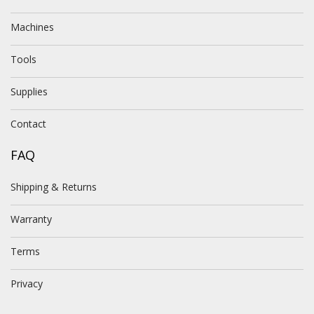
Machines
Tools
Supplies
Contact
FAQ
Shipping & Returns
Warranty
Terms
Privacy