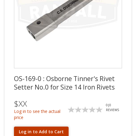
OS-169-0 : Osborne Tinner's Rivet
Setter No.0 for Size 14 Iron Rivets
$XX
0
|
0
REVIEWS
Log in to see the actual
price
Log in to Add to Cart