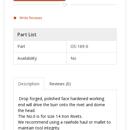
Or
Write Reviews
Part List
Part
OS-169-0
Availability
No
Description
Reviews (
0
)
Drop forged, polished 
face hardened
 working 
end will drive the burr onto the rivet and dome 
the head.
The No.0 is for size 14 Iron Rivets.
We recommend using a rawhide haul or mallet to 
maintain tool integrity.