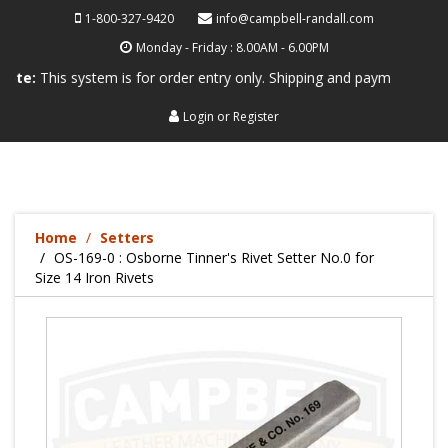
1-800-327-9420
info@campbell-randall.com
Monday - Friday : 8.00AM - 6.00PM
is system is for order entry only. Shipping and payment are not proces
Login
or
Register
Home
Setters
OS-169-0 : Osborne Tinner's Rivet Setter No.0 for
Size 14 Iron Rivets