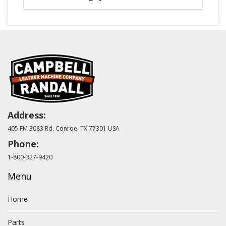
Address:
405 FM 3083 Rd, Conroe, TX 77301 USA
Phone:
1-800-327-9420
Menu
Home
Parts