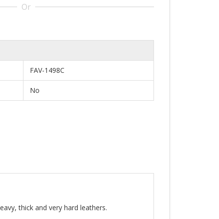
Or
FAV-1498C
No
eavy, thick and very hard leathers.