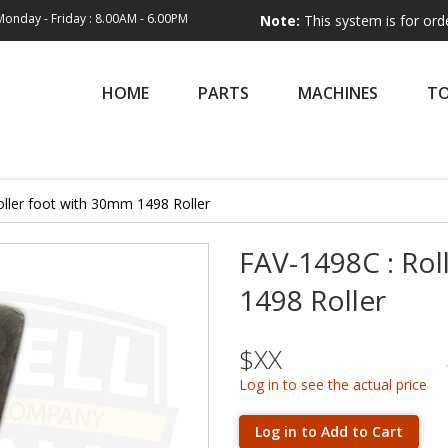
Monday - Friday : 8.00AM - 6.00PM
Note:
This system is for order entry on
HOME
PARTS
MACHINES
T
ller foot with 30mm 1498 Roller
FAV-1498C : Rol
1498 Roller
$XX
Log in to see the actual price
Log in to Add to Cart