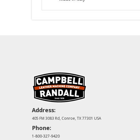
Address:
405 FM 3083 Rd, Conroe, TX 77301 USA
Phone:
1-800-327-9420