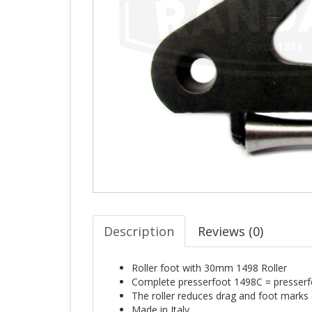
Description
Reviews (
0
)
Roller foot with 30mm 1498 Roller
Complete presserfoot 1498C = presserfo
The roller reduces drag and foot marks o
Made in Italy