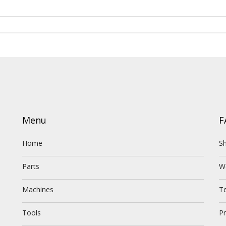
Menu
F
Home
Sh
Parts
W
Machines
T
Tools
Pr