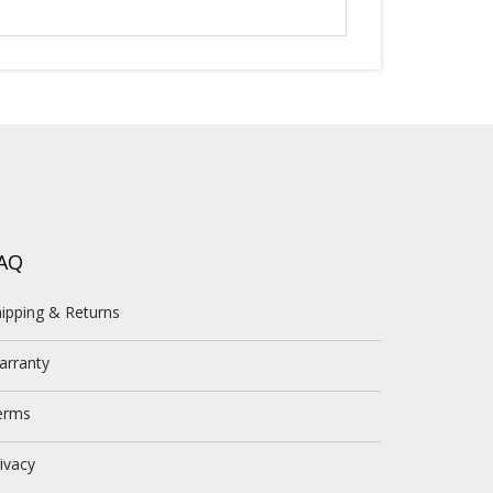
AQ
ipping & Returns
arranty
erms
ivacy