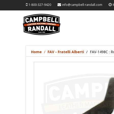
1-800-327-9420
info@campbell-randall.com
Home
FAV - Fratelli Alberti
FAV-1498C : Ro