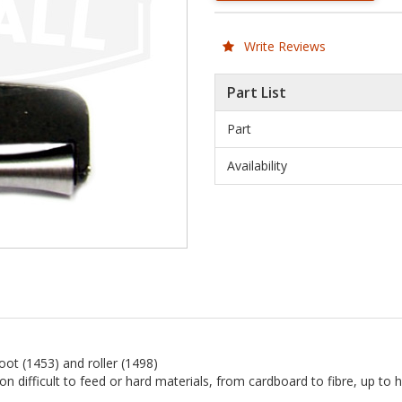
Write Reviews
Part List
Part
Availability
ot (1453) and roller (1498)
n difficult to feed or hard materials, from cardboard to fibre, up to h