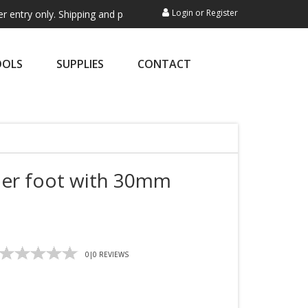
Login
or
Register
ly. Shipping and payment are not processed here. This service is exclu
OOLS
SUPPLIES
CONTACT
ler foot with 30mm
0
|
0
REVIEWS