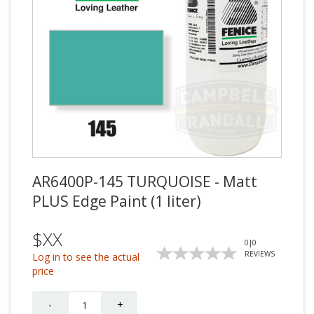
AR6400P-145 TURQUOISE - Matt
PLUS Edge Paint (1 liter)
$XX
0
|
0
REVIEWS
Log in to see the actual
price
Quantity
-
+