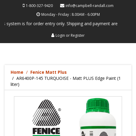
1-800-327-9420
info@campbell-randall.com
Monday - Friday : 8.00AM - 6.00PM
system is for order entry only. Shipping and payment are not processe
Login
or
Register
Home
Fenice Matt Plus
AR6400P-145 TURQUOISE - Matt PLUS Edge Paint (1
liter)