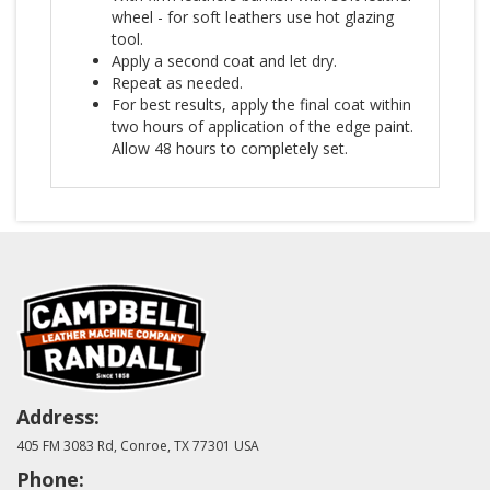
wheel - for soft leathers use hot glazing
tool.
Apply a second coat and let dry.
Repeat as needed.
For best results, apply the final coat within
two hours of application of the edge paint.
Allow 48 hours to completely set.
Address:
405 FM 3083 Rd, Conroe, TX 77301 USA
Phone: