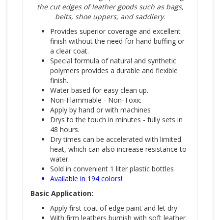
the cut edges of leather goods such as bags,
belts, shoe uppers, and saddlery.
Provides superior coverage and excellent
finish without the need for hand buffing or
a clear coat.
Special formula of natural and synthetic
polymers provides a durable and flexible
finish.
Water based for easy clean up.
Non-Flammable - Non-Toxic
Apply by hand or with machines
Drys to the touch in minutes - fully sets in
48 hours.
Dry times can be accelerated with limited
heat, which can also increase resistance to
water.
Sold in convenient 1 liter plastic bottles
Available in 194 colors!
Basic Application:
Apply first coat of edge paint and let dry
With firm leathers burnish with soft leather