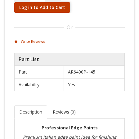
Log in to Add to Cart
Or
Write Reviews
Part List
Part
AR6400P-145
Availability
Yes
Description
Reviews (
0
)
Professional Edge Paints
Premium Italian edge paint idea for finishing