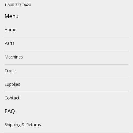
1-800-327-9420
Menu
Home
Parts
Machines
Tools
Supplies
Contact
FAQ
Shipping & Returns