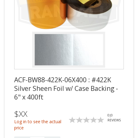
ACF-BW88-422K-06X400 : #422K
Silver Sheen Foil w/ Case Backing -
6" x 400ft
$XX
0
|
0
REVIEWS
Log in to see the actual
price