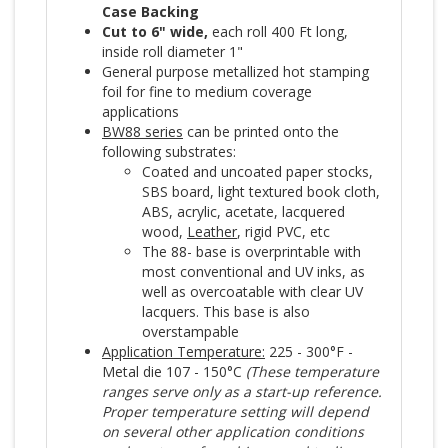
Case Backing
Cut to 6" wide,
each roll 400 Ft long,
inside roll diameter 1"
General purpose metallized hot stamping
foil for fine to medium coverage
applications
BW88 series
can be printed onto the
following substrates:
Coated and uncoated paper stocks,
SBS board, light textured book cloth,
ABS, acrylic, acetate, lacquered
wood,
Leather
, rigid PVC, etc
The 88- base is overprintable with
most conventional and UV inks, as
well as overcoatable with clear UV
lacquers. This base is also
overstampable
Application Temperature:
225 - 300°F -
Metal die 107 - 150°C
(These temperature
ranges serve only as a start-up reference.
Proper temperature setting will depend
on several other application conditions