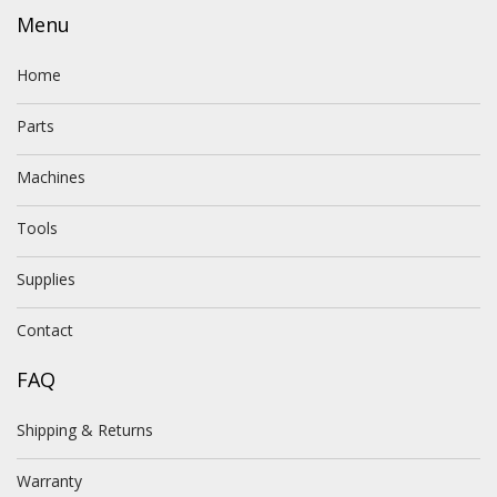
Menu
Home
Parts
Machines
Tools
Supplies
Contact
FAQ
Shipping & Returns
Warranty