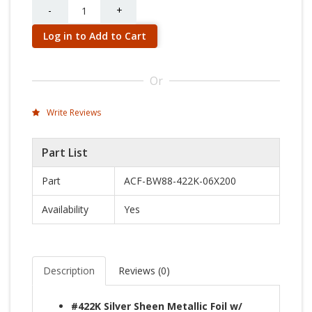
Quantity
-
+
Log in to Add to Cart
Or
Write Reviews
Part List
Part
ACF-BW88-422K-06X200
Availability
Yes
Description
Reviews (
0
)
#422K Silver Sheen Metallic Foil w/