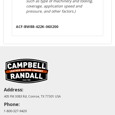
such as type of machinery and tooling,
coverage, application speed and
pressure, and other factors.)
ACF-BW88-422K-06X200
Address:
405 FM 3083 Rd, Conroe, TX 77301 USA
Phone:
1-800-327-9420