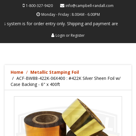
1-800-327-9420
info@campbell-randall.com
Monday - Friday : 8.00AM - 6.00PM
system is for order entry only. Shipping and payment are not processed
Login
or
Register
Home
Metallic Stamping Foil
ACF-BW88-422K-06X400 : #422K Silver Sheen Foil w/
Case Backing - 6" x 400ft