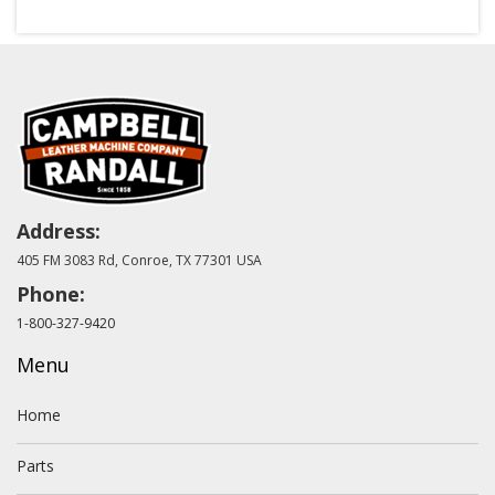
Address:
405 FM 3083 Rd, Conroe, TX 77301 USA
Phone:
1-800-327-9420
Menu
Home
Parts