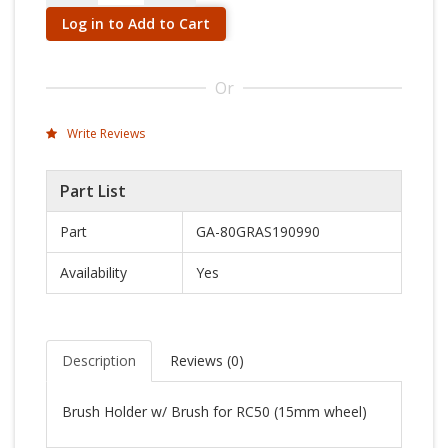
Log in to Add to Cart
Or
Write Reviews
Part List
Part
GA-80GRAS190990
Availability
Yes
Description
Reviews (
0
)
Brush Holder w/ Brush for RC50 (15mm wheel)