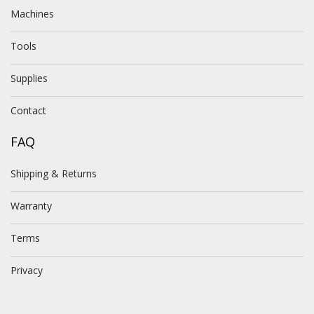
Machines
Tools
Supplies
Contact
FAQ
Shipping & Returns
Warranty
Terms
Privacy