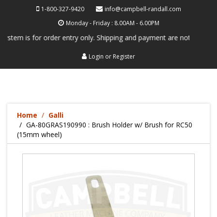
1-800-327-9420
info@campbell-randall.com
Monday - Friday : 8.00AM - 6.00PM
tem is for order entry only. Shipping and payment are not processed he
Login
or
Register
Home
Galli
GA-80GRAS190990 : Brush Holder w/ Brush for RC50
(15mm wheel)