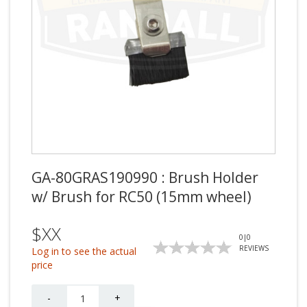
GA-80GRAS190990 : Brush Holder
w/ Brush for RC50 (15mm wheel)
$XX
0
|
0
REVIEWS
Log in to see the actual
price
Quantity
-
+