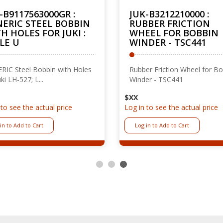
-B9117563000GR :
JUK-B3212210000 :
ERIC STEEL BOBBIN
RUBBER FRICTION
H HOLES FOR JUKI :
WHEEL FOR BOBBIN
LE U
WINDER - TSC441
RIC Steel Bobbin with Holes
Rubber Friction Wheel for B
uki LH-527; L...
Winder - TSC441
$XX
 to see the actual price
Log in to see the actual price
in to Add to Cart
Log in to Add to Cart
1
2
3