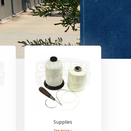
Supplies
See more