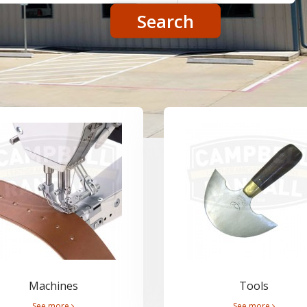
Search
Machines
Tools
See more
See more