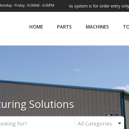
Monday - Friday : 8.00AM - 6.00PM
Note:
This system is for order entry only. Shipping 
HOME
PARTS
MACHINES
T
ld's Finest Leather Machi