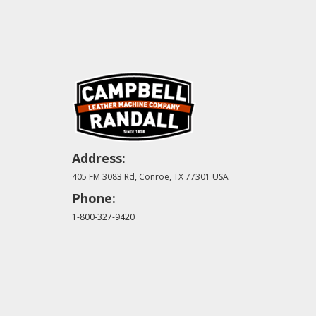
Address:
405 FM 3083 Rd, Conroe, TX 77301 USA
Phone:
1-800-327-9420