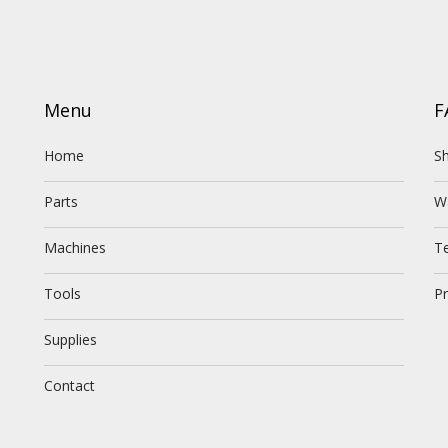
Menu
F
Home
Sh
Parts
W
Machines
T
Tools
Pr
Supplies
Contact