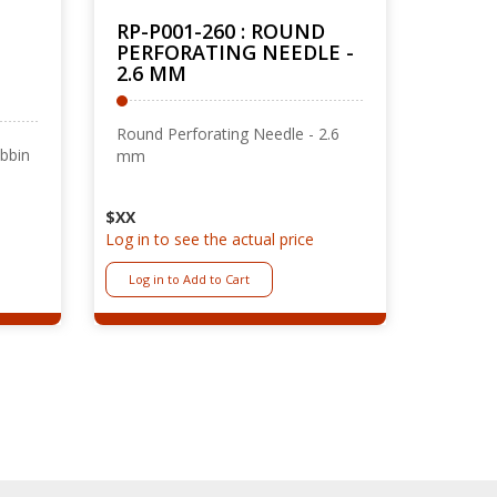
RP-P001-260 : ROUND
PERFORATING NEEDLE -
2.6 MM
Round Perforating Needle - 2.6
obbin
mm
$XX
Log in to see the actual price
Log in to Add to Cart