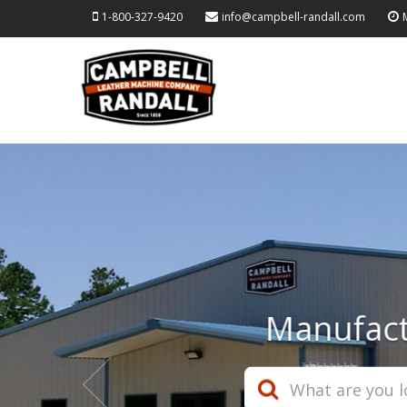
1-800-327-9420
info@campbell-randall.com
Wor