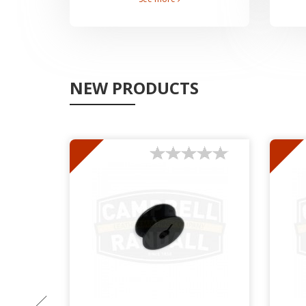
NEW PRODUCTS