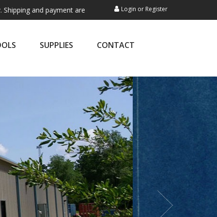
Login
or
Register
and payment are not processed here. This service is exclusively for ex
OOLS
SUPPLIES
CONTACT
nery