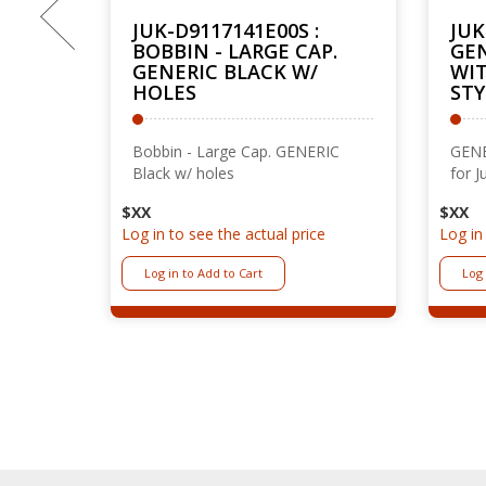
Previous
#
JUK-D9117141E00S :
JUK
ED
BOBBIN - LARGE CAP.
GEN
GENERIC BLACK W/
WIT
HOLES
STY
re
Bobbin - Large Cap. GENERIC
GENE
Black w/ holes
for J
$XX
$XX
ce
Log in to see the actual price
Log in
Log in to Add to Cart
Log 