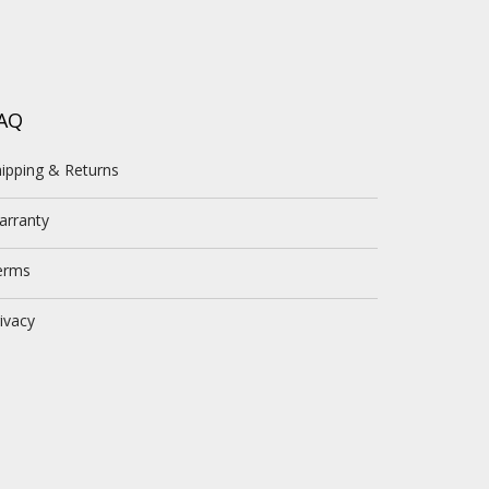
AQ
ipping & Returns
arranty
erms
ivacy