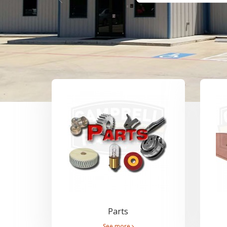
Parts
See more